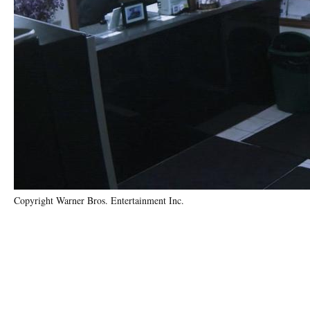
Copyright Warner Bros. Entertainment Inc.