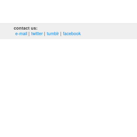
contact us:
e‑mail
twitter
tumblr
facebook