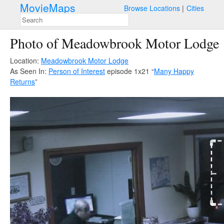
MovieMaps
Browse Locations
Cities
Photo of Meadowbrook Motor Lodge
Location:
Meadowbrook Motor Lodge
As Seen In:
Person of Interest
episode 1x21 “
Many Happy
Returns
”