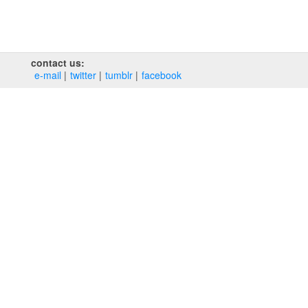
contact us:
e‑mail
twitter
tumblr
facebook