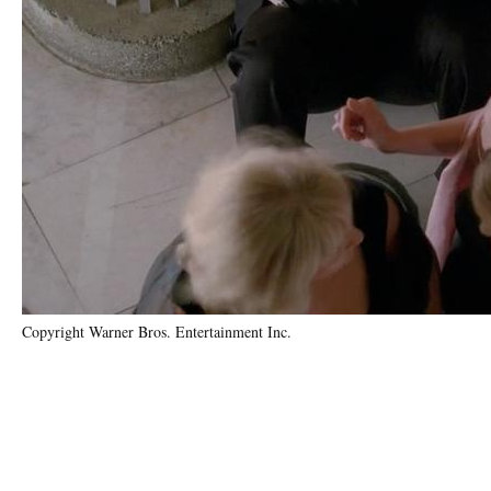
Copyright Warner Bros. Entertainment Inc.