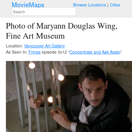
MovieMaps
Browse Locations
Cities
Photo of Maryann Douglas Wing,
Fine Art Museum
Location:
Vancouver Art Gallery
As Seen In:
Fringe
episode 3x12 “
Concentrate and Ask Again
”