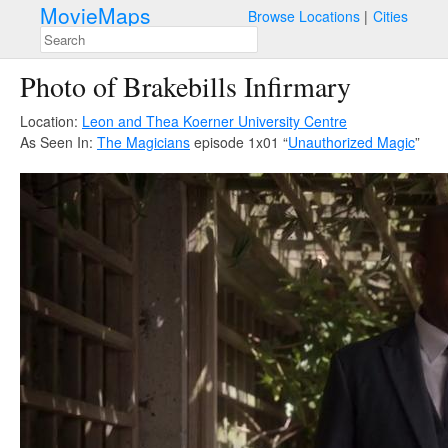
MovieMaps
Browse Locations
Cities
Photo of Brakebills Infirmary
Location:
Leon and Thea Koerner University Centre
As Seen In:
The Magicians
episode 1x01 “
Unauthorized Magic
”