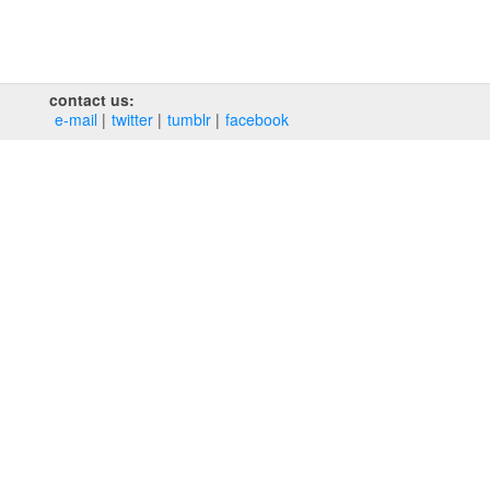
contact us:
e‑mail
twitter
tumblr
facebook