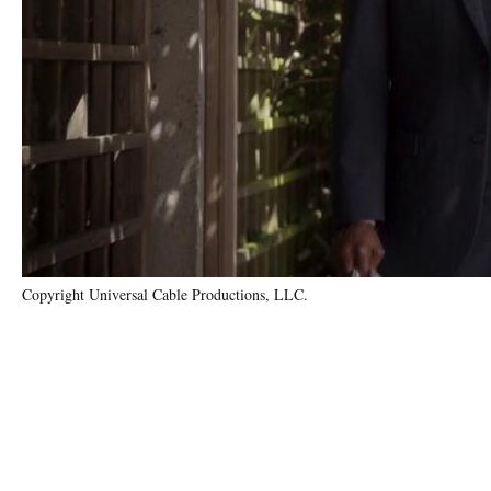
Copyright Universal Cable Productions, LLC.