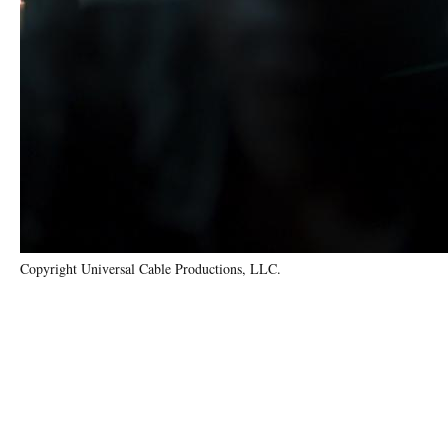
Copyright Universal Cable Productions, LLC.