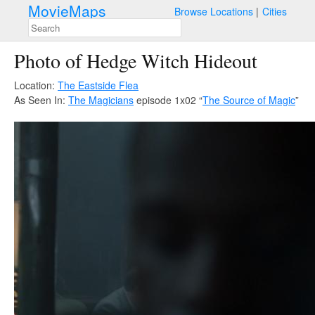
MovieMaps
Browse Locations
Cities
Photo of Hedge Witch Hideout
Location:
The Eastside Flea
As Seen In:
The Magicians
episode 1x02 “
The Source of Magic
”