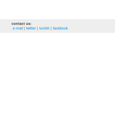
contact us:
e‑mail
twitter
tumblr
facebook