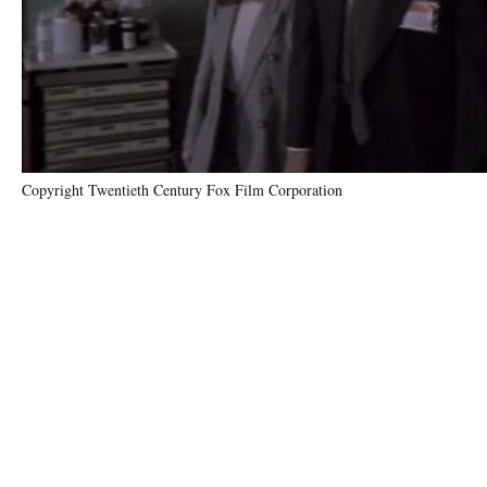
Copyright Twentieth Century Fox Film Corporation