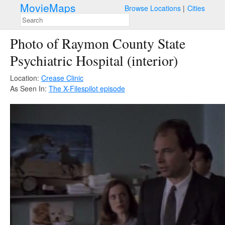
MovieMaps
Browse Locations
Cities
Photo of Raymon County State
Psychiatric Hospital (interior)
Location:
Crease Clinic
As Seen In:
The X-Files
pilot episode