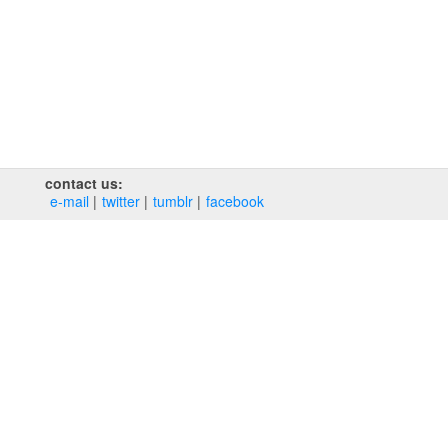
contact us:
e‑mail
twitter
tumblr
facebook