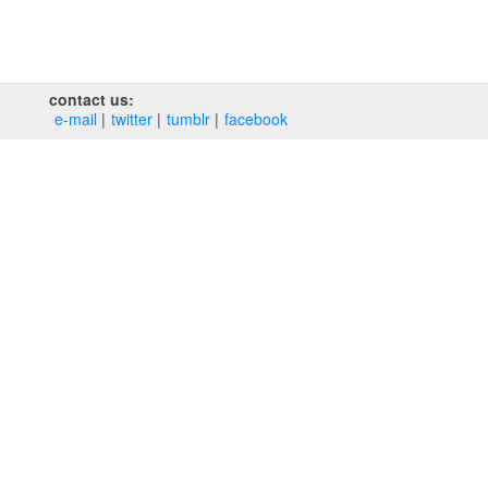
contact us:
e‑mail
twitter
tumblr
facebook