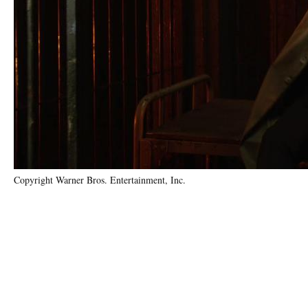
Copyright Warner Bros. Entertainment, Inc.