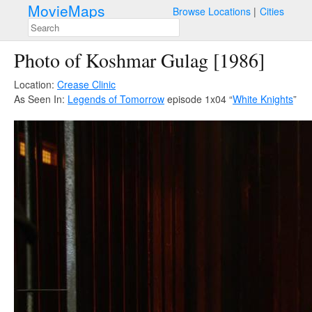
MovieMaps
Browse Locations
Cities
Photo of Koshmar Gulag [1986]
Location:
Crease Clinic
As Seen In:
Legends of Tomorrow
episode 1x04 “
White Knights
”