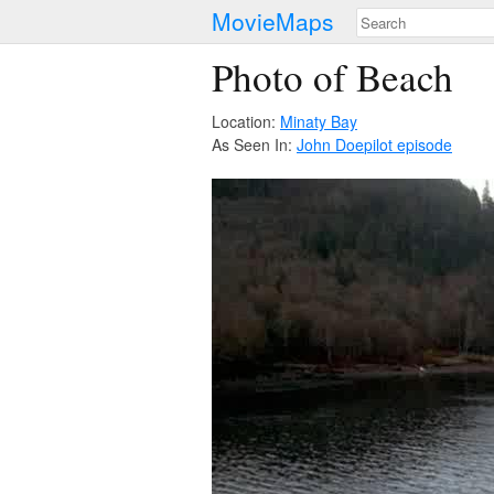
MovieMaps
Photo of Beach
Location:
Minaty Bay
As Seen In:
John Doe
pilot episode