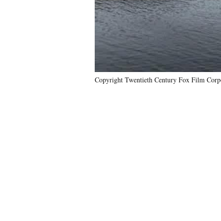
Copyright Twentieth Century Fox Film Corp