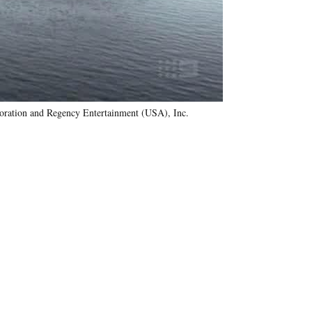
oration and Regency Entertainment (USA), Inc.