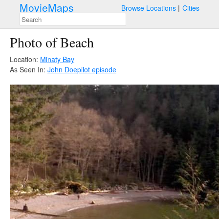
MovieMaps
Browse Locations
Cities
Photo of Beach
Location:
Minaty Bay
As Seen In:
John Doe
pilot episode