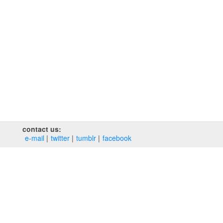
contact us:
e‑mail
twitter
tumblr
facebook