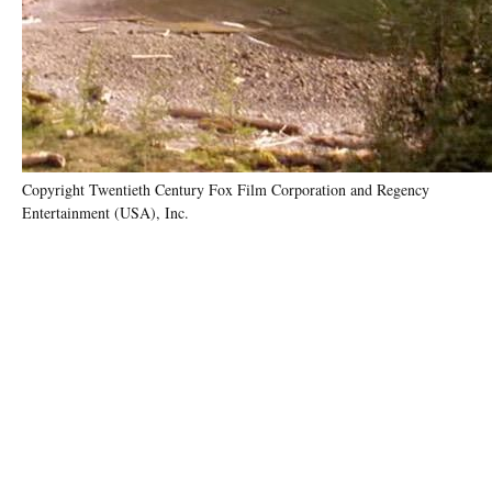
Copyright Twentieth Century Fox Film Corporation and Regency
Entertainment (USA), Inc.