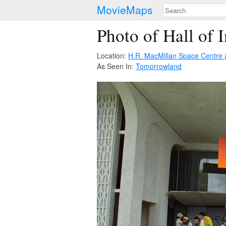
MovieMaps
Photo of Hall of 
Location:
H.R. MacMillan Space Centre
As Seen In:
Tomorrowland