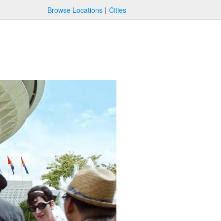
Browse Locations
Cities