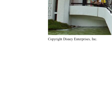
Copyright Disney Enterprises, Inc.