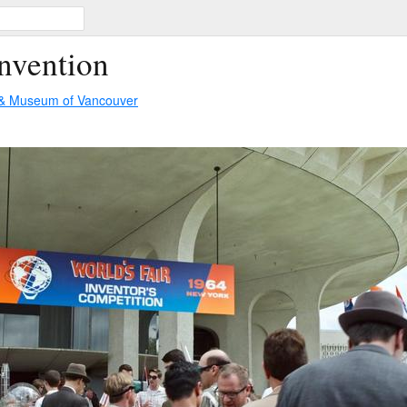
Invention
 & Museum of Vancouver