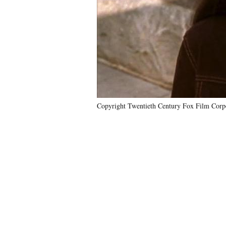
Copyright Twentieth Century Fox Film Corpo