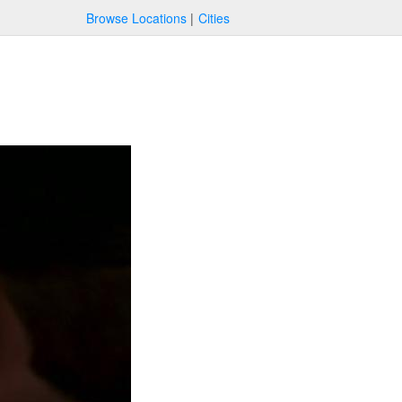
Browse Locations
Cities