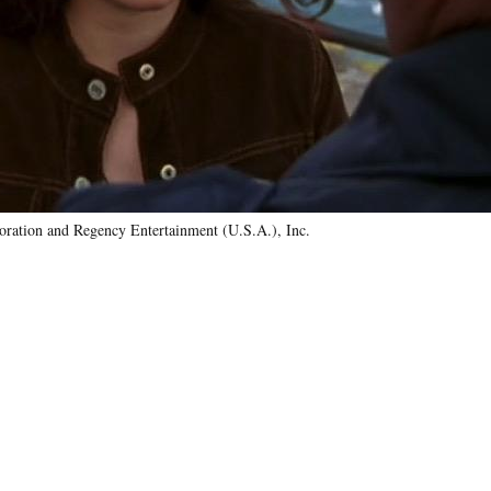
ration and Regency Entertainment (U.S.A.), Inc.