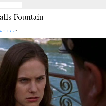
alls Fountain
Barrel Bear
”