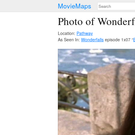
MovieMaps
Photo of Wonderf
Location:
Pathway
As Seen In:
Wonderfalls
episode 1x07 “