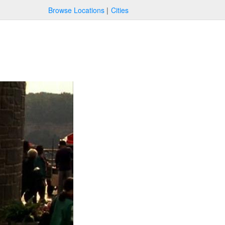
Browse Locations
Cities