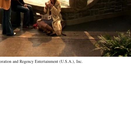
ration and Regency Entertainment (U.S.A.), Inc.