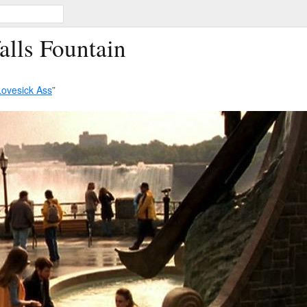
alls Fountain
Lovesick Ass
”