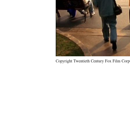
Copyright Twentieth Century Fox Film Corpo