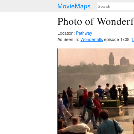
MovieMaps
Photo of Wonderf
Location:
Pathway
As Seen In:
Wonderfalls
episode 1x08 “