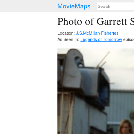
MovieMaps
Photo of Garrett 
Location:
J.S.McMillan Fisheries
As Seen In:
Legends of Tomorrow
episo