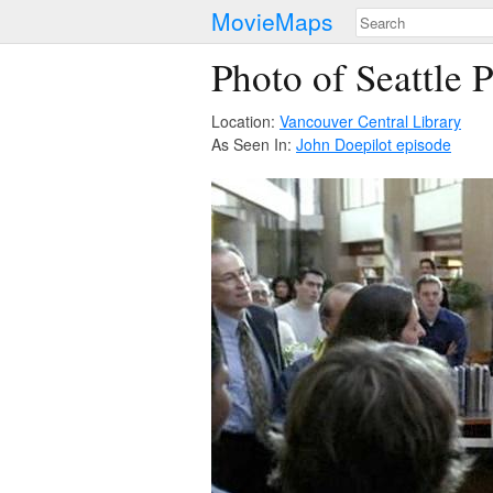
MovieMaps
Photo of Seattle 
Location:
Vancouver Central Library
As Seen In:
John Doe
pilot episode