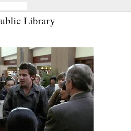
Public Library