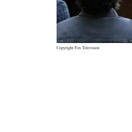
Copyright Fox Television