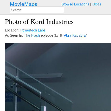
MovieMaps
Browse Locations
Cities
Photo of Kord Industries
Location:
Powertech Labs
As Seen In:
The Flash
episode 3x18 “
Abra Kadabra
”