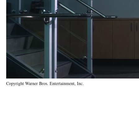
Copyright Warner Bros. Entertainment, Inc.