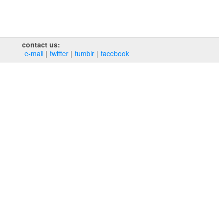
contact us:
e‑mail
twitter
tumblr
facebook