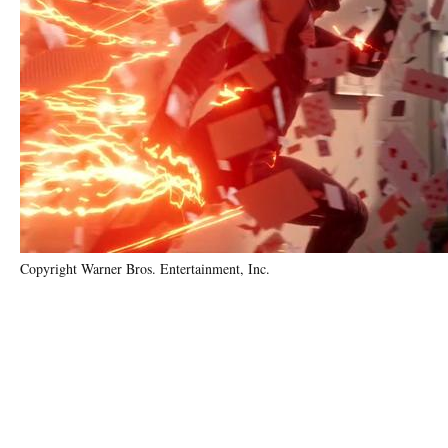
Copyright Warner Bros. Entertainment, Inc.