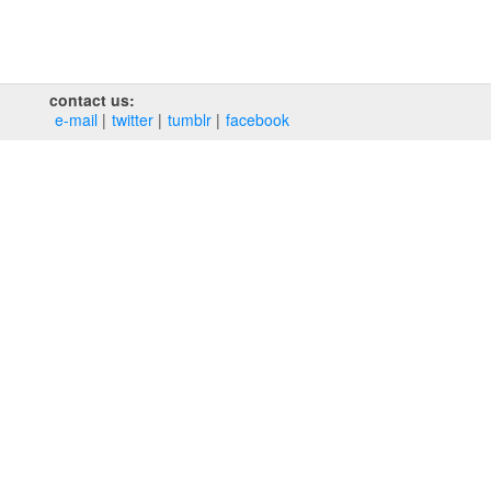
contact us:
e‑mail
twitter
tumblr
facebook