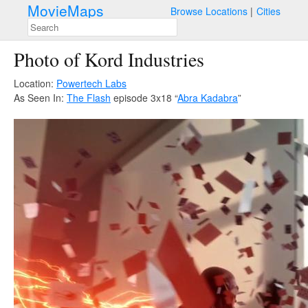
MovieMaps
Browse Locations
Cities
Photo of Kord Industries
Location:
Powertech Labs
As Seen In:
The Flash
episode 3x18 “
Abra Kadabra
”