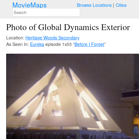
MovieMaps
Browse Locations
Cities
Photo of Global Dynamics Exterior
Location:
Heritage Woods Secondary
As Seen In:
Eureka
episode 1x03 “
Before I Forget
”