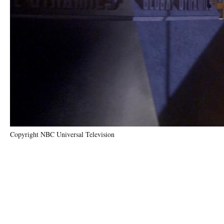
Copyright NBC Universal Television