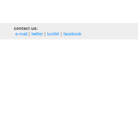
contact us:
e‑mail
twitter
tumblr
facebook