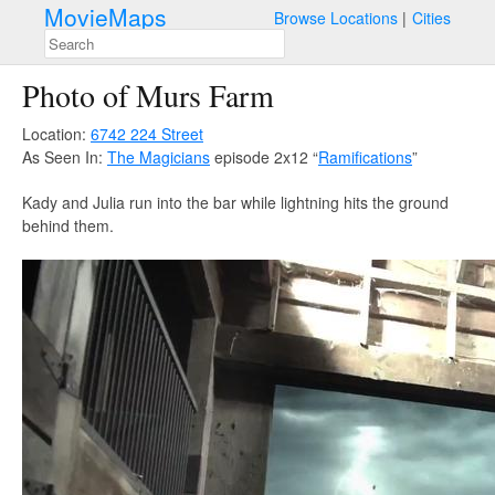
MovieMaps
Browse Locations
Cities
Photo of Murs Farm
Location:
6742 224 Street
As Seen In:
The Magicians
episode 2x12 “
Ramifications
”
Kady and Julia run into the bar while lightning hits the ground
behind them.