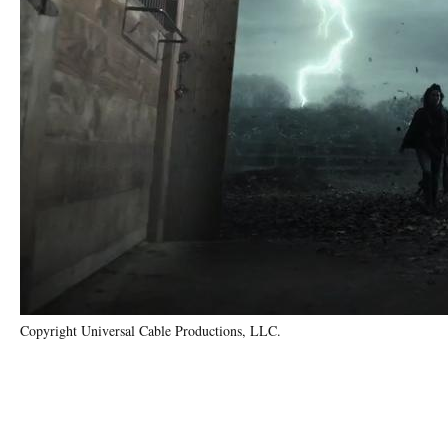
Copyright Universal Cable Productions, LLC.