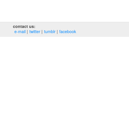
contact us:
e‑mail
twitter
tumblr
facebook