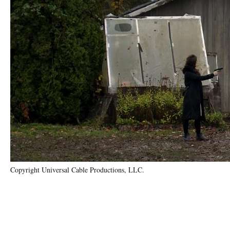
Copyright Universal Cable Productions, LLC.