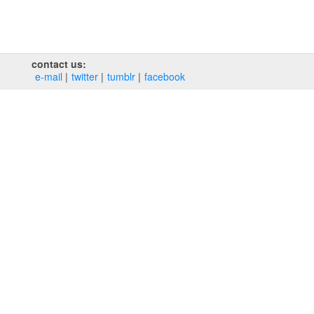
contact us:
e‑mail
twitter
tumblr
facebook