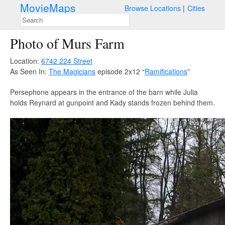
MovieMaps
Browse Locations
Cities
Photo of Murs Farm
Location:
6742 224 Street
As Seen In:
The Magicians
episode 2x12 “
Ramifications
”
Persephone appears in the entrance of the barn while Julia
holds Reynard at gunpoint and Kady stands frozen behind them.