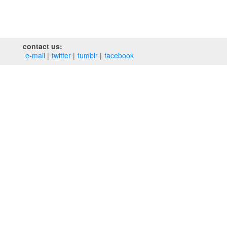
contact us:
e‑mail
twitter
tumblr
facebook