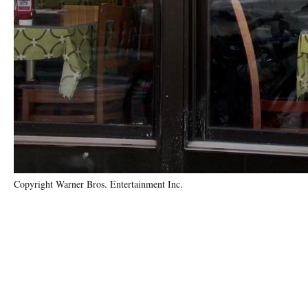
Copyright Warner Bros. Entertainment Inc.