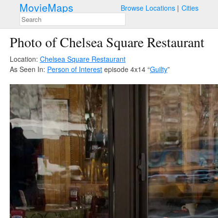
MovieMaps
Browse Locations
Cities
Photo of Chelsea Square Restaurant
Location:
Chelsea Square Restaurant
As Seen In:
Person of Interest
episode 4x14 “
Guilty
”