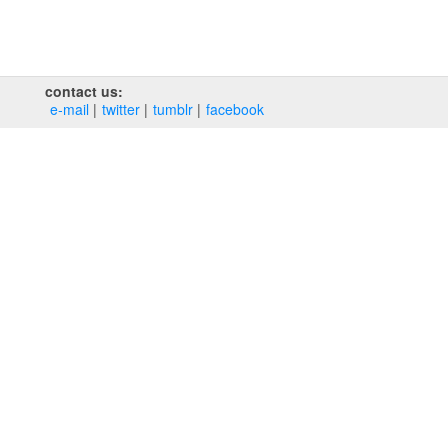
contact us:
e‑mail
twitter
tumblr
facebook