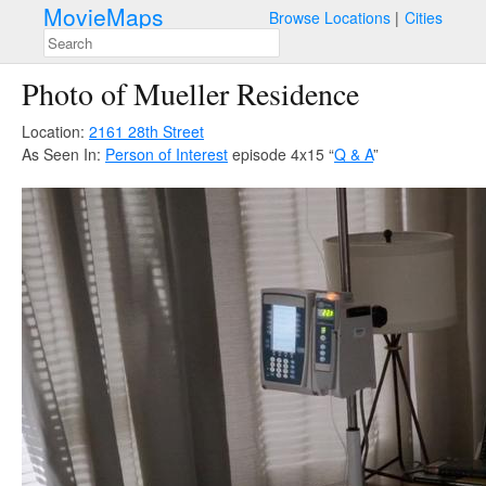
MovieMaps
Browse Locations
Cities
Photo of Mueller Residence
Location:
2161 28th Street
As Seen In:
Person of Interest
episode 4x15 “
Q & A
”