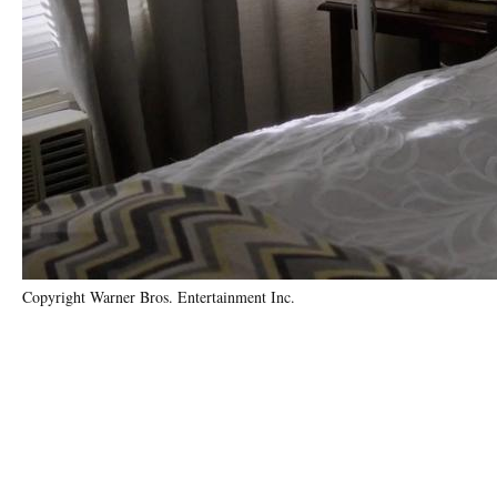
Copyright Warner Bros. Entertainment Inc.