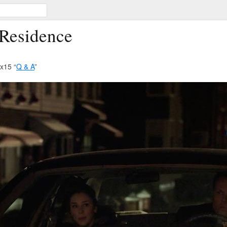
 Residence
x15 “
Q & A
”