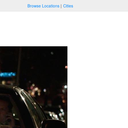
Browse Locations
Cities