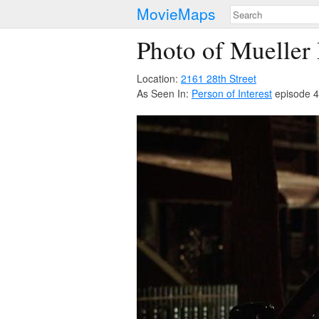
MovieMaps
Photo of Mueller
Location:
2161 28th Street
As Seen In:
Person of Interest
episode 4