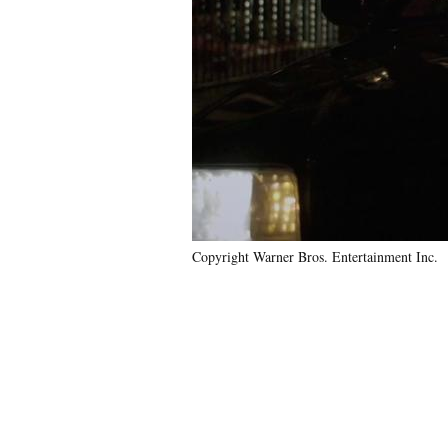
Copyright Warner Bros. Entertainment Inc.