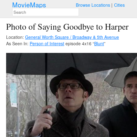
MovieMaps
Browse Locations
Cities
Photo of Saying Goodbye to Harper
Location:
General Worth Square / Broadway & 5th Avenue
As Seen In:
Person of Interest
episode 4x16 “
Blunt
”