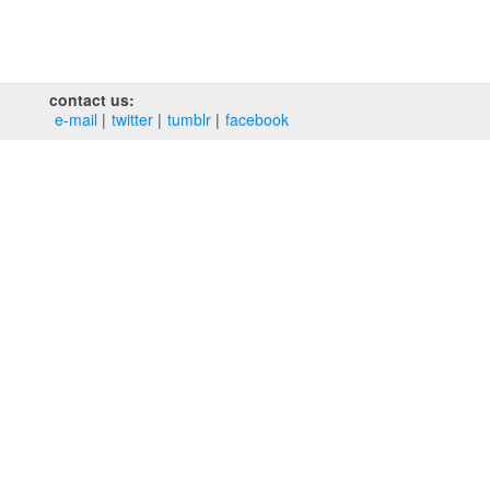
contact us:
e‑mail
twitter
tumblr
facebook