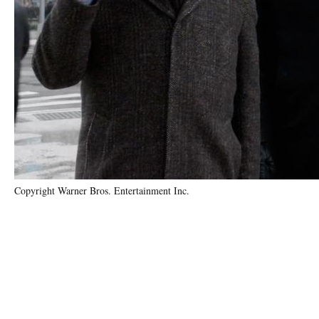
Copyright Warner Bros. Entertainment Inc.