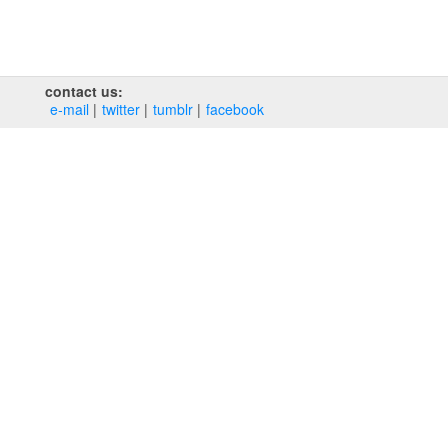
contact us:
e‑mail
twitter
tumblr
facebook