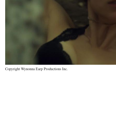
Copyright Wynonna Earp Productions Inc.