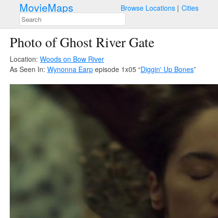
MovieMaps
Browse Locations
Cities
Photo of Ghost River Gate
Location:
Woods on Bow River
As Seen In:
Wynonna Earp
episode 1x05 “
Diggin' Up Bones
”