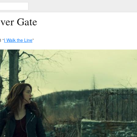
iver Gate
 “
I Walk the Line
”