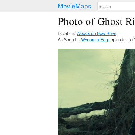
MovieMaps
Photo of Ghost R
Location:
Woods on Bow River
As Seen In:
Wynonna Earp
episode 1x13