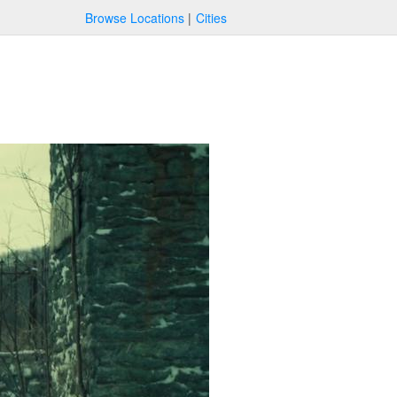
Browse Locations
Cities