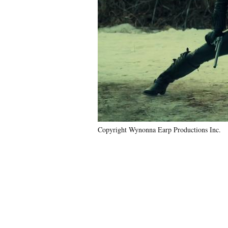
Copyright Wynonna Earp Productions Inc.