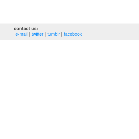
contact us:
e‑mail
twitter
tumblr
facebook