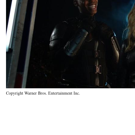
Copyright Warner Bros. Entertainment Inc.