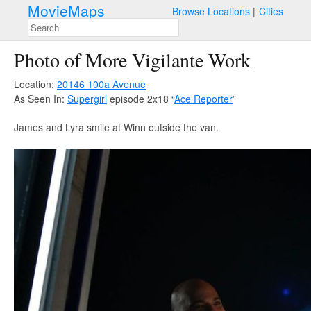
MovieMaps
Browse Locations
Cities
Photo of More Vigilante Work
Location:
20146 100a Avenue
As Seen In:
Supergirl
episode 2x18 “
Ace Reporter
”
James and Lyra smile at Winn outside the van.