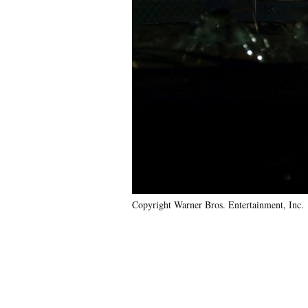
Copyright Warner Bros. Entertainment, Inc.