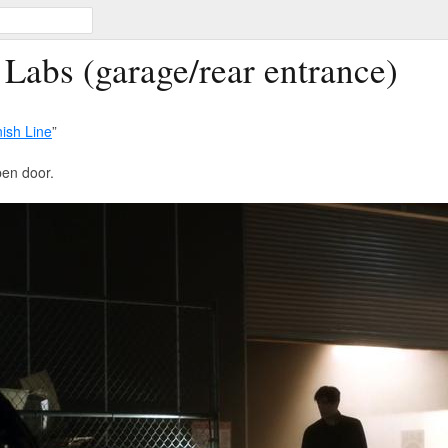
 Labs (garage/rear entrance)
nish Line
”
pen door.