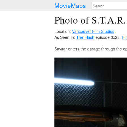
MovieMaps
Photo of S.T.A.R.
Location:
Vancouver Film Studios
As Seen In:
The Flash
episode 3x23 “
Fi
Savitar enters the garage through the o