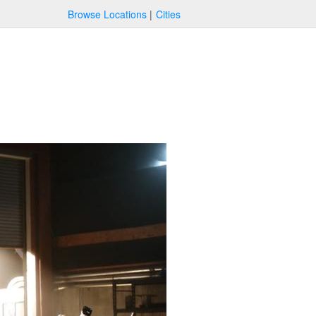
Browse Locations
Cities