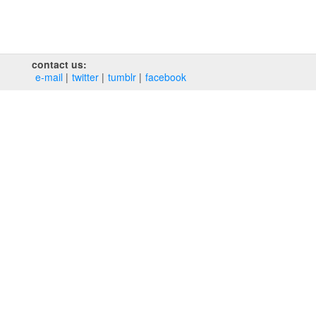
contact us:
e‑mail
twitter
tumblr
facebook