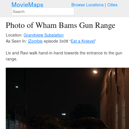
MovieMaps
Browse Locations
Cities
Photo of Wham Bams Gun Range
Location:
Grandview Substation
As Seen In:
iZombie
episode 3x08 “
Eat a Knievel
”
Liv and Ravi walk hand-in-hand towards the entrance to the gun
range.