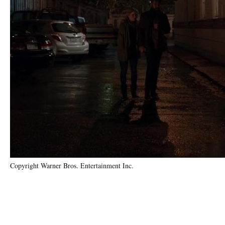
Copyright Warner Bros. Entertainment Inc.