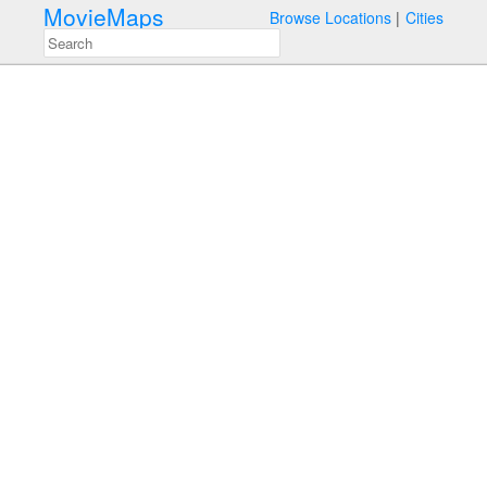
MovieMaps
Browse Locations
Cities