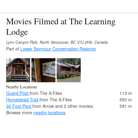
Movies Filmed at The Learning
Lodge
Lynn Canyon Park, North Vancouver, BC V7J 2H9, Canada
Part of
Lower Seymour Conservation Reserve
Nearby Locations
Guard Post
from The X-Files
113 m
Homestead Trail
from The X-Files
550 m
30 Foot Pool
from Arrow and 2 other movies.
591 m
Browse more
nearby locations
.