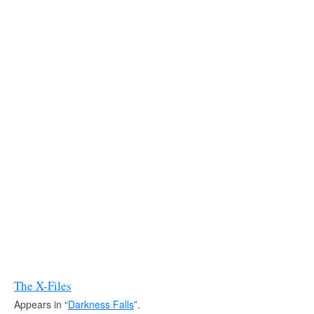
The X-Files
Appears in “
Darkness Falls
”.