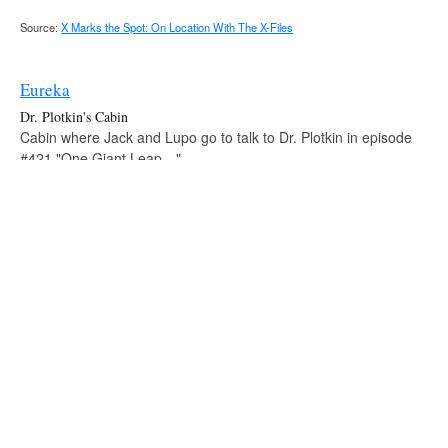
Source:
X Marks the Spot: On Location With The X-Files
Eureka
Dr. Plotkin's Cabin
Cabin where Jack and Lupo go to talk to Dr. Plotkin in episode
#421 "One Giant Leap…".
Fringe
Noyo County Sheriff's Station
Station where Peter is interviewed by Sheriff Mathis in episode
#221 "Northwest Passage".