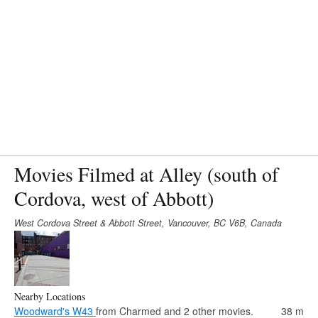
Movies Filmed at Alley (south of
Cordova, west of Abbott)
West Cordova Street & Abbott Street, Vancouver, BC V6B, Canada
Nearby Locations
Woodward's W43
from Charmed and 2 other movies.
38 m