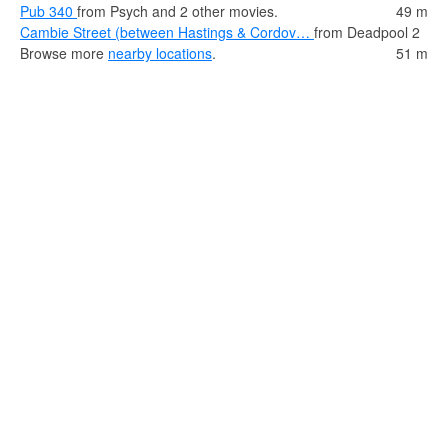
Pub 340
from Psych and 2 other movies.
49 m
Cambie Street (between Hastings & Cordov…
from Deadpool 2
Browse more
nearby locations
.
51 m