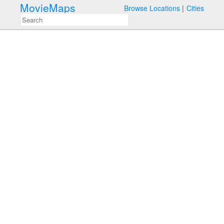
MovieMaps
Browse Locations
Cities