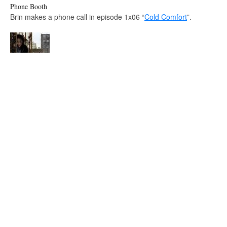
Phone Booth
Brin makes a phone call in episode 1x06 “
Cold Comfort
”.
Catwoman
Carnival