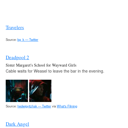
Travelers
Source:
bg_k — Twitter
Deadpool 2
Sister Margaret's School for Wayward Girls
Cable waits for Weasel to leave the bar in the evening.
Source:
hedwigyitzhak — Twitter
via
What's Filming
Dark Angel