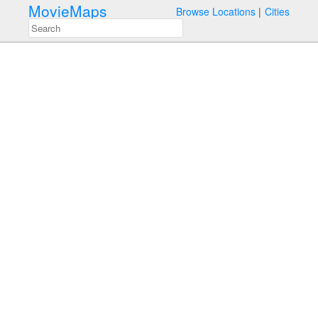
MovieMaps
Browse Locations
Cities