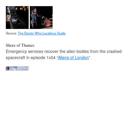
Source:
The Doctor Who Locations Guide
Shore of Thames
Emergency services recover the alien bodies from the crashed
spacecraft in episode 1x04 “
Aliens of London
”.
Source:
The Doctor Who Locations Guide
Fantastic Four: Rise of the Silver Surfer
The Queen's Walk