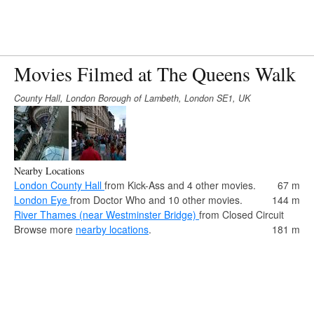
Movies Filmed at The Queens Walk
County Hall, London Borough of Lambeth, London SE1, UK
Nearby Locations
London County Hall
from Kick-Ass and 4 other movies.
67 m
London Eye
from Doctor Who and 10 other movies.
144 m
River Thames (near Westminster Bridge)
from Closed Circuit
Browse more
nearby locations
.
181 m