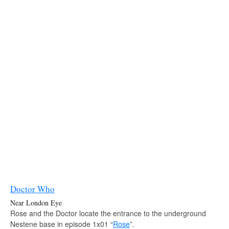
Doctor Who
Near London Eye
Rose and the Doctor locate the entrance to the underground
Nestene base in episode 1x01 “
Rose
”.