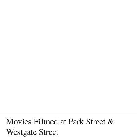
Movies Filmed at Park Street &
Westgate Street