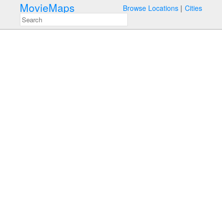
MovieMaps
Browse Locations
Cities