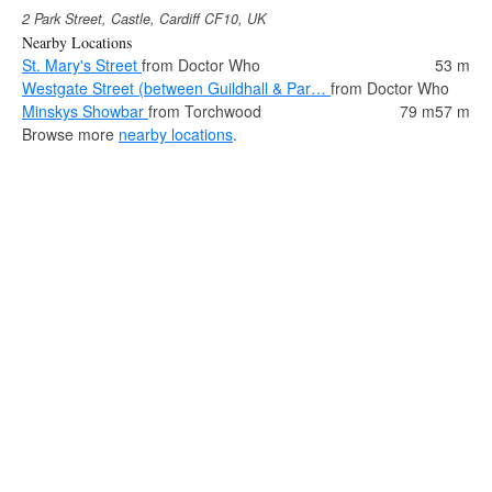
2 Park Street, Castle, Cardiff CF10, UK
Nearby Locations
St. Mary's Street
from Doctor Who
53 m
Westgate Street (between Guildhall & Par…
from Doctor Who
Minskys Showbar
from Torchwood
79 m
57 m
Browse more
nearby locations
.