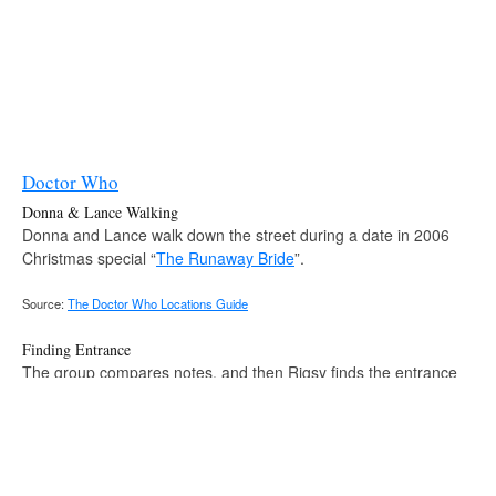
Doctor Who
Donna & Lance Walking
Donna and Lance walk down the street during a date in 2006
Christmas special “
The Runaway Bride
”.
Source:
The Doctor Who Locations Guide
Finding Entrance
The group compares notes, and then Rigsy finds the entrance
after seeing his phone in episode 9x10 “
Face the Raven
”.