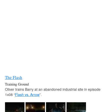
The Flash
Training Ground
Oliver trains Barry at an abandoned industrial site in episode
1x08 “
Flash vs. Arrow
”.