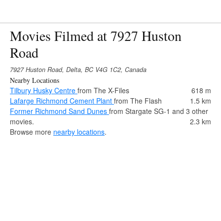
Movies Filmed at 7927 Huston
Road
7927 Huston Road, Delta, BC V4G 1C2, Canada
Nearby Locations
Tilbury Husky Centre
from The X-Files
618 m
Lafarge Richmond Cement Plant
from The Flash
1.5 km
Former Richmond Sand Dunes
from Stargate SG-1 and 3 other
movies.
2.3 km
Browse more
nearby locations
.