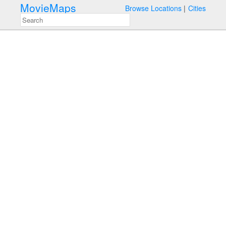
MovieMaps
Browse Locations
Cities