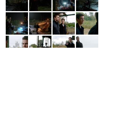
Arrow
Corto Maltese Industrial Site
Diggle gets betrayed by his contact and gets into a gunfight in
episode 3x03 “
Corto Maltese
”.