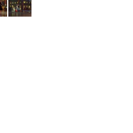
a downed airplane after landing in the city.
Spruce
are
otos together after arriving in Toronto.