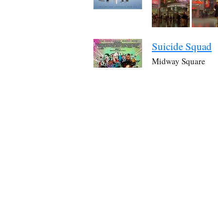
Suicide Squad
Midway Square
The squad walks past 
Source:
IMDb
Through Black 
Yonge-Dundas Squ
Eva and Annie take ph