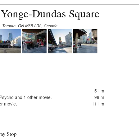
t Yonge-Dundas Square
t, Toronto, ON M5B 2R8, Canada
51 m
Psycho and 1 other movie.
96 m
er movie.
111 m
ay Stop