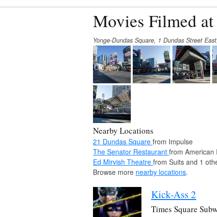
Movies Filmed a
Yonge-Dundas Square, 1 Dundas Street Eas
Nearby Locations
21 Dundas Square
from Impulse
The Senator Restaurant
from American 
Ed Mirvish Theatre
from Suits and 1 oth
Browse more
nearby locations
.
Kick-Ass 2
Times Square Subw