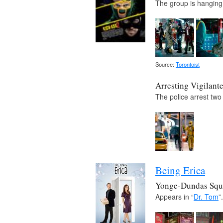
The group is hanging 
Source:
Torontoist
Arresting Vigilant
The police arrest two
Being Erica
Yonge-Dundas Squ
Appears in “
Dr. Tom
”.