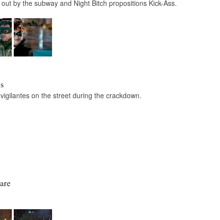
out by the subway and Night Bitch propositions Kick-Ass.
es
 vigilantes on the street during the crackdown.
are