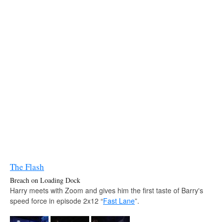
The Flash
Breach on Loading Dock
Harry meets with Zoom and gives him the first taste of Barry's
speed force in episode 2x12 “
Fast Lane
”.