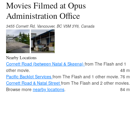
Movies Filmed at Opus
Administration Office
3455 Cornett Rd, Vancouver, BC V5M 3Y6, Canada
Nearby Locations
Cornett Road (between Natal & Skeena)
from The Flash and 1
other movie.
48 m
Pacific Backlot Services
from The Flash and 1 other movie.
76 m
Cornett Road & Natal Street
from The Flash and 2 other movies.
Browse more
nearby locations
.
84 m