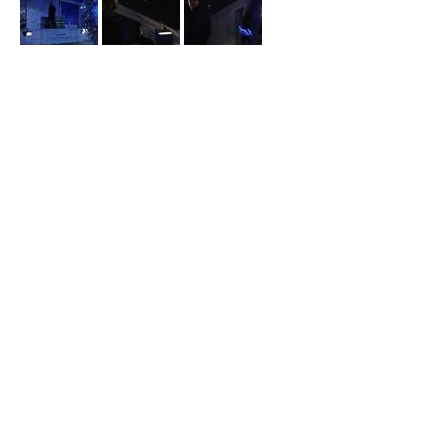
Arrow
Hunter-Locke Loading Dock
Black Siren meets with Prometheus after her cover is blown and
he demands results from her in episode 5x10 “
Who Are You?
”.
Black Siren approaches a delivery driver at night claiming to be
the Laurel from this world in episode 6x14 “
Collision Course
”.
contact us: