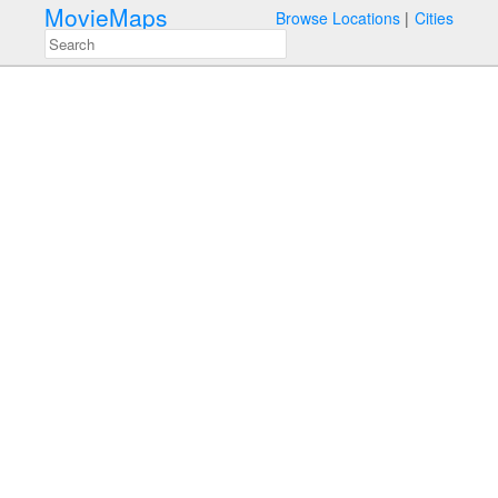
MovieMaps
Browse Locations
Cities