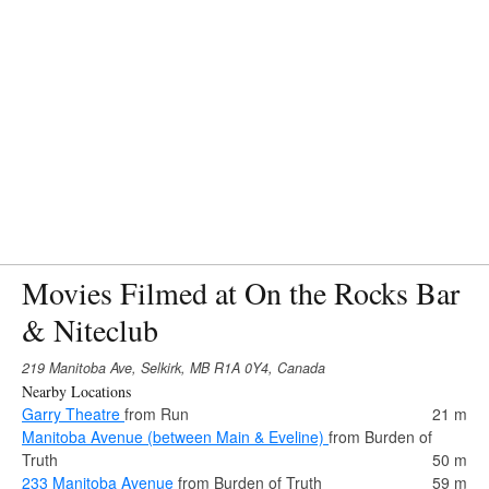
Movies Filmed at On the Rocks Bar
& Niteclub
219 Manitoba Ave, Selkirk, MB R1A 0Y4, Canada
Nearby Locations
Garry Theatre
from Run
21 m
Manitoba Avenue (between Main & Eveline)
from Burden of
Truth
50 m
233 Manitoba Avenue
from Burden of Truth
59 m