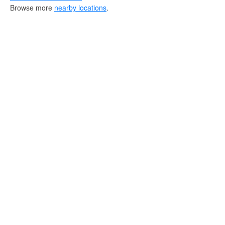
Browse more
nearby locations
.