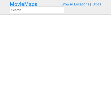
MovieMaps
Browse Locations
Cities