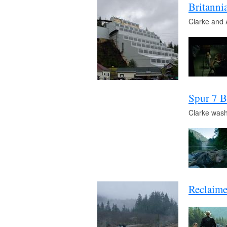
Britann
Clarke and 
Spur 7 B
Clarke wash
Reclaime