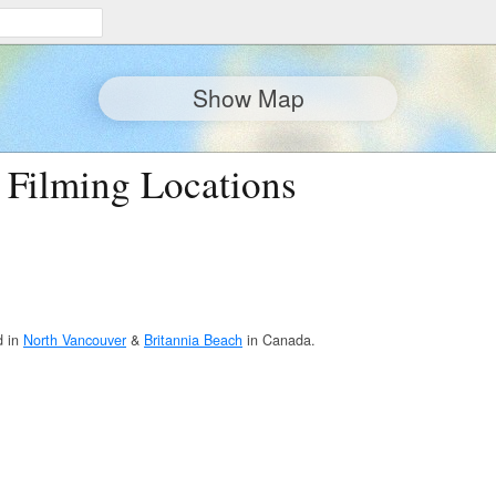
Show Map
 Filming Locations
d in
North Vancouver
&
Britannia Beach
in Canada.