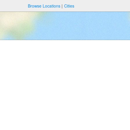
Browse Locations
Cities