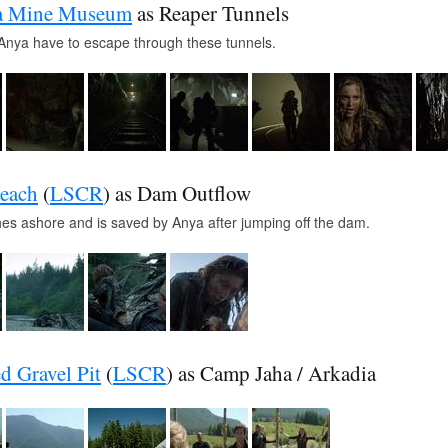
ia Mine Museum
as Reaper Tunnels
Anya have to escape through these tunnels.
each
(
LSCR
) as Dam Outflow
es ashore and is saved by Anya after jumping off the dam.
d Gravel Pit
(
LSCR
) as Camp Jaha / Arkadia