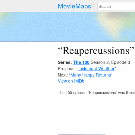
MovieMaps
“Reapercussions”
Series:
The 100
Season 2, Episode 3
Previous: “
Inclement Weather
”
Next: “
Many Happy Returns
”
View on IMDb
The 100 episode “Reapercussions” was filme