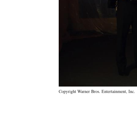
Copyright Warner Bros. Entertainment, Inc.