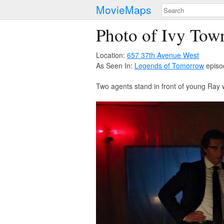
MovieMaps
Photo of Ivy Tow
Location:
657 37th Avenue West
As Seen In:
Legends of Tomorrow
episo
Two agents stand in front of young Ray 