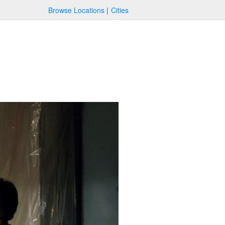
Browse Locations
Cities