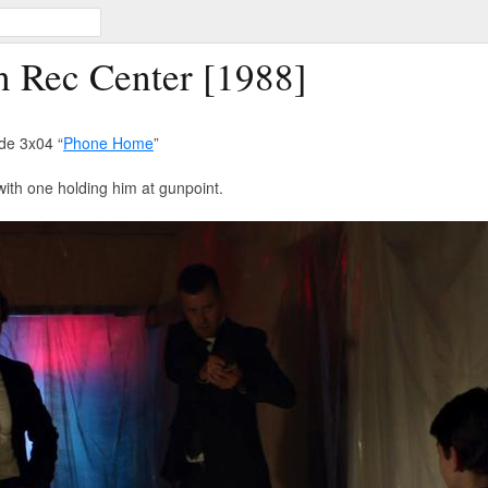
n Rec Center [1988]
de 3x04 “
Phone Home
”
with one holding him at gunpoint.