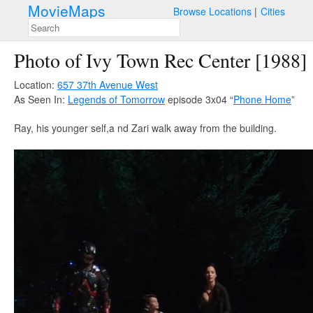
MovieMaps
Browse Locations
Cities
Photo of Ivy Town Rec Center [1988]
Location:
657 37th Avenue West
As Seen In:
Legends of Tomorrow
episode 3x04 “
Phone Home
”
Ray, his younger self,a nd Zari walk away from the building.