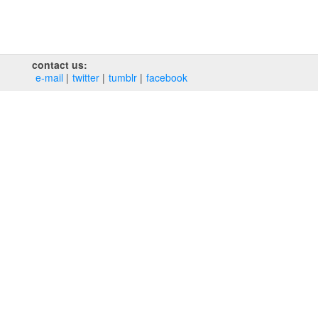
contact us:
e‑mail
twitter
tumblr
facebook