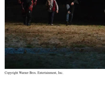
Copyright Warner Bros. Entertainment, Inc.