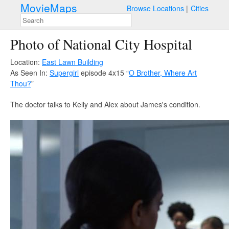
MovieMaps
Browse Locations
Cities
Photo of National City Hospital
Location:
East Lawn Building
As Seen In:
Supergirl
episode 4x15 “
O Brother, Where Art
Thou?
”
The doctor talks to Kelly and Alex about James's condition.