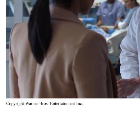
Copyright Warner Bros. Entertainment Inc.