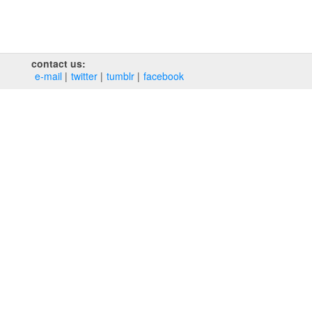
contact us:
e‑mail
twitter
tumblr
facebook