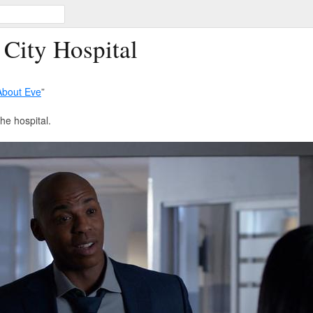
 City Hospital
 About Eve
”
the hospital.