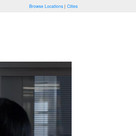
Browse Locations
Cities