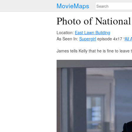
MovieMaps
Photo of National
Location:
East Lawn Building
As Seen In:
Supergirl
episode 4x17 “
All
James tells Kelly that he is fine to leave 