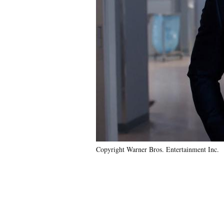
Copyright Warner Bros. Entertainment Inc.