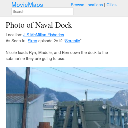
MovieMaps
Browse Locations
Cities
Photo of Naval Dock
Location:
J.S.McMillan Fisheries
As Seen In:
Siren
episode 2x12 “
Serenity
”
Nicole leads Ryn, Maddie, and Ben down the dock to the
submarine they are going to use.