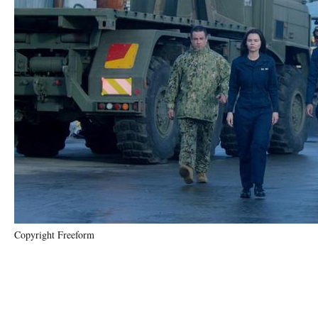
Copyright Freeform