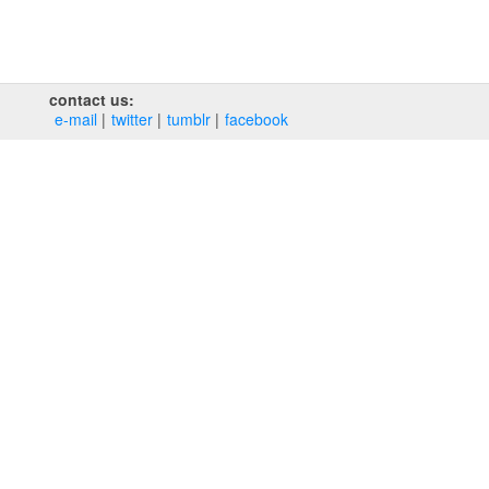
contact us:
e‑mail
twitter
tumblr
facebook