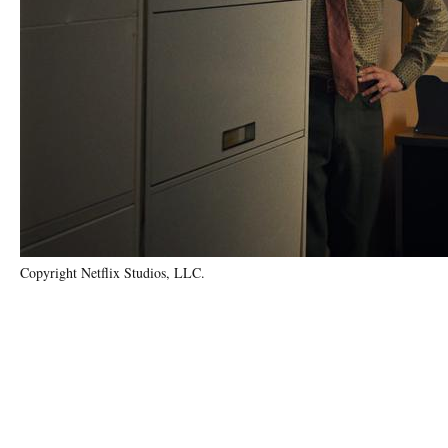
Copyright Netflix Studios, LLC.