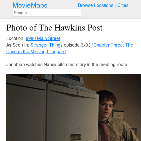
MovieMaps
Browse Locations
Cities
Photo of The Hawkins Post
Location:
6980 Main Street
As Seen In:
Stranger Things
episode 3x03 “
Chapter Three: The
Case of the Missing Lifeguard
”
Jonathan watches Nancy pitch her story in the meeting room.