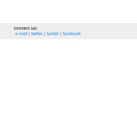
contact us:
e‑mail
twitter
tumblr
facebook