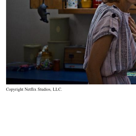
Copyright Netflix Studios, LLC.