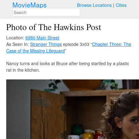
MovieMaps
Browse Locations
Cities
Photo of The Hawkins Post
Location:
6980 Main Street
As Seen In:
Stranger Things
episode 3x03 “
Chapter Three: The
Case of the Missing Lifeguard
”
Nancy turns and looks at Bruce after being startled by a plastic
rat in the kitchen.