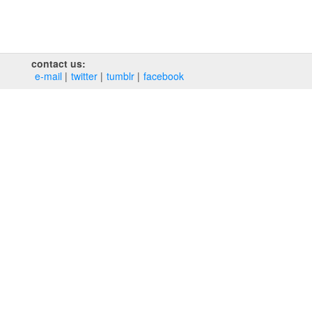
contact us:
e‑mail
twitter
tumblr
facebook