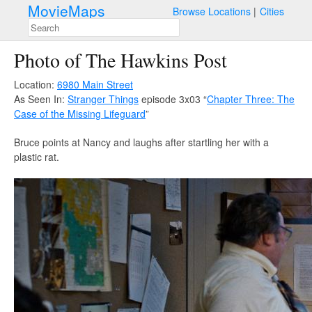
MovieMaps
Browse Locations
Cities
Photo of The Hawkins Post
Location:
6980 Main Street
As Seen In:
Stranger Things
episode 3x03 “
Chapter Three: The
Case of the Missing Lifeguard
”
Bruce points at Nancy and laughs after startling her with a
plastic rat.