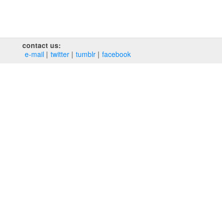
contact us:
e‑mail
twitter
tumblr
facebook