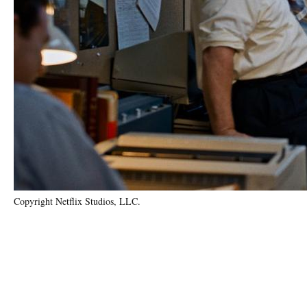
Copyright Netflix Studios, LLC.