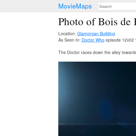
MovieMaps
Photo of Bois de
Location:
Glamorgan Building
As Seen In:
Doctor Who
episode 12x02 
The Doctor races down the alley towards