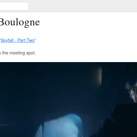
 Boulogne
“
Spyfall - Part Two
”
 the meeting spot.