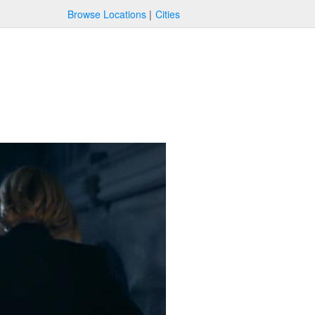
Browse Locations
Cities