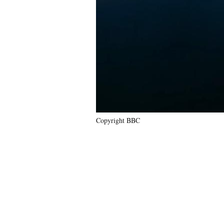
Copyright BBC