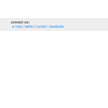
contact us:
e‑mail
twitter
tumblr
facebook