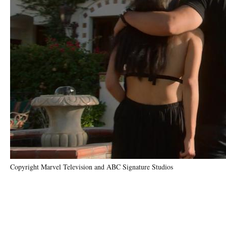
Copyright Marvel Television and ABC Signature Studios