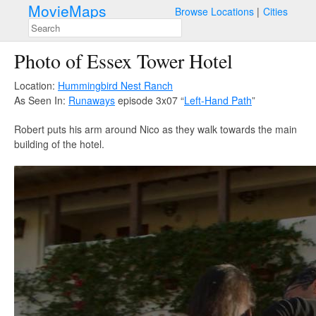
MovieMaps
Browse Locations
Cities
Photo of Essex Tower Hotel
Location:
Hummingbird Nest Ranch
As Seen In:
Runaways
episode 3x07 “
Left-Hand Path
”
Robert puts his arm around Nico as they walk towards the main
building of the hotel.