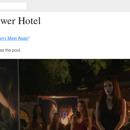
ower Hotel
rry Meet Again
”
ss the pool.