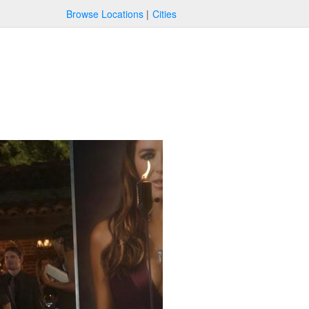
Browse Locations
Cities