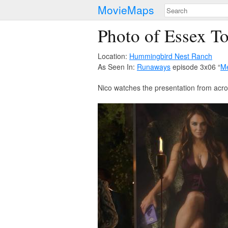
MovieMaps
Photo of Essex T
Location:
Hummingbird Nest Ranch
As Seen In:
Runaways
episode 3x06 “
Me
Nico watches the presentation from acro