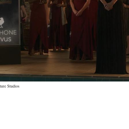
ure Studios