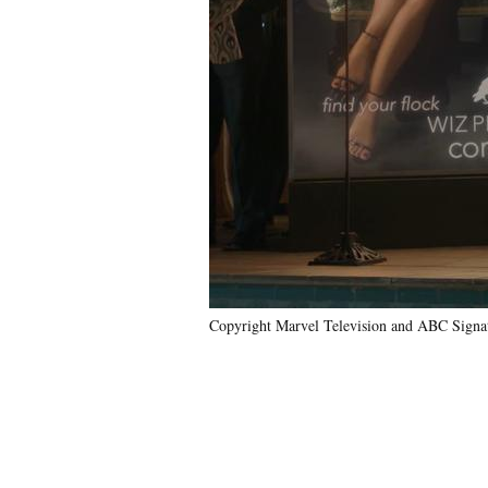
Copyright Marvel Television and ABC Signat