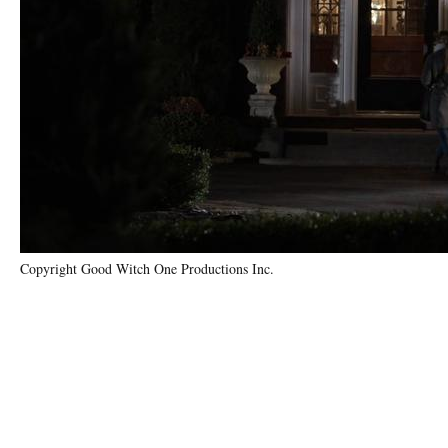
Copyright Good Witch One Productions Inc.