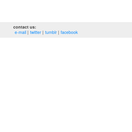
contact us:
e‑mail
twitter
tumblr
facebook