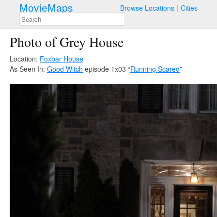
MovieMaps
Browse Locations
Cities
Photo of Grey House
Location:
Foxbar House
As Seen In:
Good Witch
episode 1x03 “
Running Scared
”