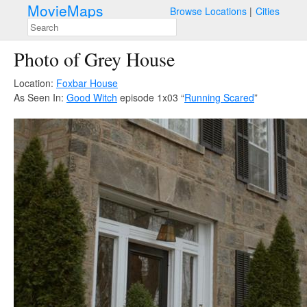
MovieMaps
Browse Locations
Cities
Photo of Grey House
Location:
Foxbar House
As Seen In:
Good Witch
episode 1x03 “
Running Scared
”