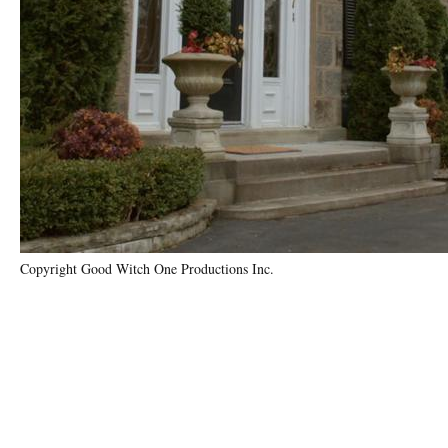
Copyright Good Witch One Productions Inc.