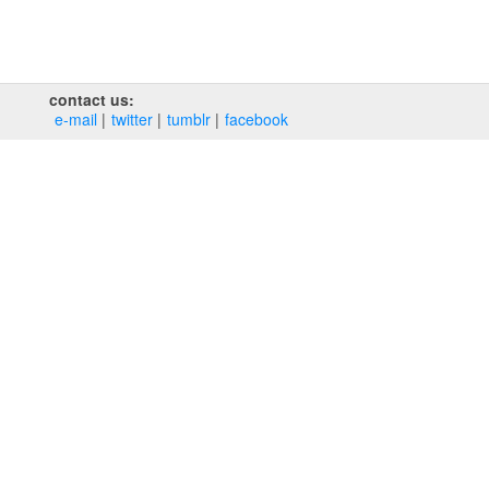
contact us:
e‑mail
twitter
tumblr
facebook