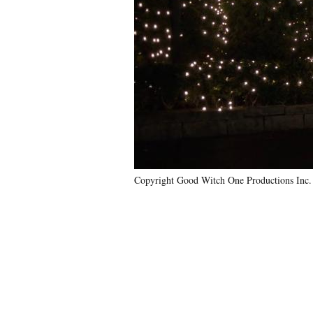
Copyright Good Witch One Productions Inc.