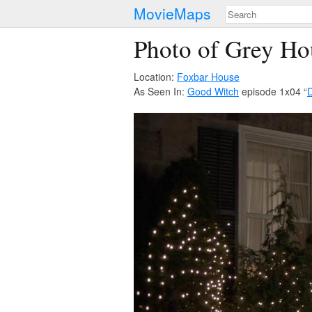
MovieMaps
Photo of Grey Ho
Location:
Foxbar House
As Seen In:
Good Witch
episode 1x04 “
D