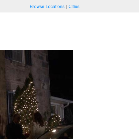
Browse Locations
Cities