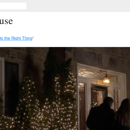
use
o the Right Thing
”